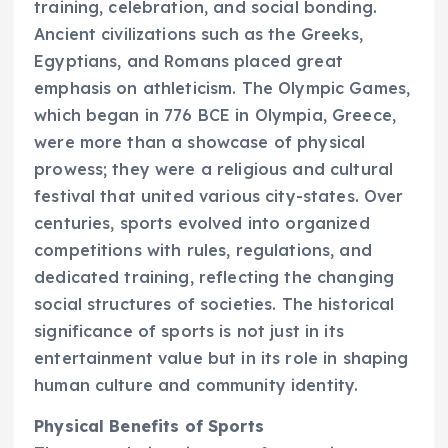
training, celebration, and social bonding.
Ancient civilizations such as the Greeks,
Egyptians, and Romans placed great
emphasis on athleticism. The Olympic Games,
which began in 776 BCE in Olympia, Greece,
were more than a showcase of physical
prowess; they were a religious and cultural
festival that united various city-states. Over
centuries, sports evolved into organized
competitions with rules, regulations, and
dedicated training, reflecting the changing
social structures of societies. The historical
significance of sports is not just in its
entertainment value but in its role in shaping
human culture and community identity.
Physical Benefits of Sports