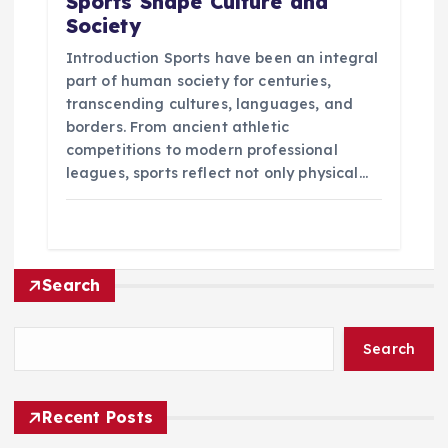
Sports Shape Culture and
Society
Introduction Sports have been an integral
part of human society for centuries,
transcending cultures, languages, and
borders. From ancient athletic
competitions to modern professional
leagues, sports reflect not only physical…
Search
Search
Recent Posts