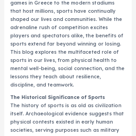
games in Greece to the modern stadiums
that host millions, sports have continually
shaped our lives and communities. While the
adrenaline rush of competition excites
players and spectators alike, the benefits of
sports extend far beyond winning or losing.
This blog explores the multifaceted role of
sports in our lives, from physical health to
mental well-being, social connection, and the
lessons they teach about resilience,
discipline, and teamwork.
The Historical Significance of Sports
The history of sports is as old as civilization
itself. Archaeological evidence suggests that
physical contests existed in early human
societies, serving purposes such as military