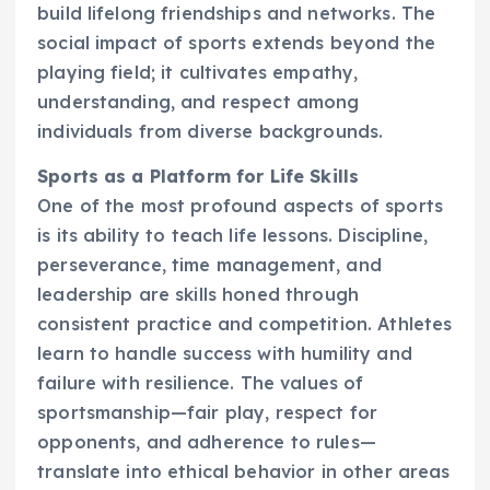
build lifelong friendships and networks. The
social impact of sports extends beyond the
playing field; it cultivates empathy,
understanding, and respect among
individuals from diverse backgrounds.
Sports as a Platform for Life Skills
One of the most profound aspects of sports
is its ability to teach life lessons. Discipline,
perseverance, time management, and
leadership are skills honed through
consistent practice and competition. Athletes
learn to handle success with humility and
failure with resilience. The values of
sportsmanship—fair play, respect for
opponents, and adherence to rules—
translate into ethical behavior in other areas