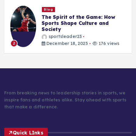
Blog
Beyond the Scoreboard: How
Sports Shape Character,
Culture, and the Human Spirit
sportsleader23
December 17, 2025
179 views
3
From breaking news to leadership stories in sports, we
inspire fans and athletes alike. Stay ahead with sports
that make a difference.
Quick LInks