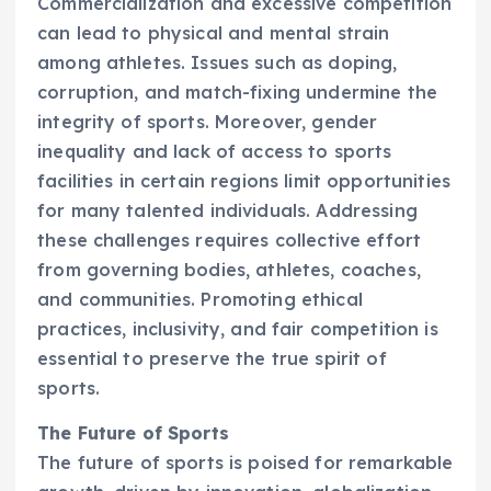
Commercialization and excessive competition
can lead to physical and mental strain
among athletes. Issues such as doping,
corruption, and match-fixing undermine the
integrity of sports. Moreover, gender
inequality and lack of access to sports
facilities in certain regions limit opportunities
for many talented individuals. Addressing
these challenges requires collective effort
from governing bodies, athletes, coaches,
and communities. Promoting ethical
practices, inclusivity, and fair competition is
essential to preserve the true spirit of
sports.
The Future of Sports
The future of sports is poised for remarkable