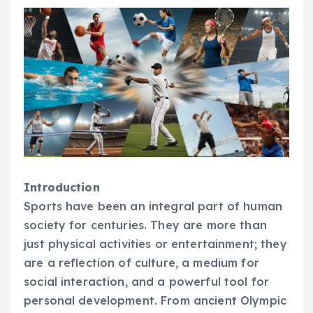
Introduction
Sports have been an integral part of human
society for centuries. They are more than
just physical activities or entertainment; they
are a reflection of culture, a medium for
social interaction, and a powerful tool for
personal development. From ancient Olympic