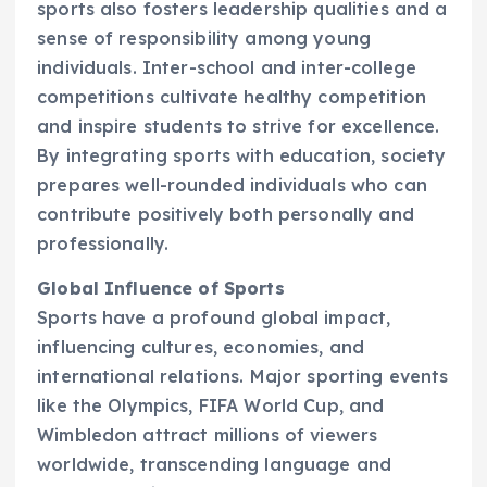
sports also fosters leadership qualities and a
sense of responsibility among young
individuals. Inter-school and inter-college
competitions cultivate healthy competition
and inspire students to strive for excellence.
By integrating sports with education, society
prepares well-rounded individuals who can
contribute positively both personally and
professionally.
Global Influence of Sports
Sports have a profound global impact,
influencing cultures, economies, and
international relations. Major sporting events
like the Olympics, FIFA World Cup, and
Wimbledon attract millions of viewers
worldwide, transcending language and