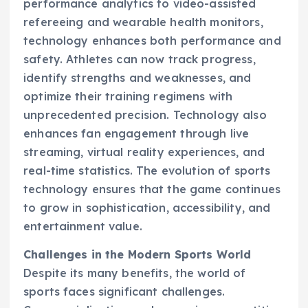
performance analytics to video-assisted
refereeing and wearable health monitors,
technology enhances both performance and
safety. Athletes can now track progress,
identify strengths and weaknesses, and
optimize their training regimens with
unprecedented precision. Technology also
enhances fan engagement through live
streaming, virtual reality experiences, and
real-time statistics. The evolution of sports
technology ensures that the game continues
to grow in sophistication, accessibility, and
entertainment value.
Challenges in the Modern Sports World
Despite its many benefits, the world of
sports faces significant challenges.