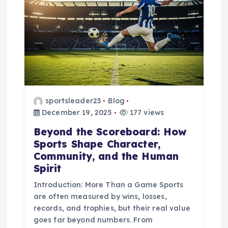
i
g
a
t
i
sportsleader23
Blog
December 19, 2025
177 views
o
Beyond the Scoreboard: How
Sports Shape Character,
n
Community, and the Human
Spirit
Introduction: More Than a Game Sports
are often measured by wins, losses,
records, and trophies, but their real value
goes far beyond numbers. From