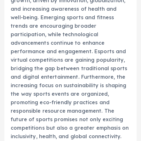
growth, driven by innovation, globalization,
and increasing awareness of health and
well-being. Emerging sports and fitness
trends are encouraging broader
participation, while technological
advancements continue to enhance
performance and engagement. Esports and
virtual competitions are gaining popularity,
bridging the gap between traditional sports
and digital entertainment. Furthermore, the
increasing focus on sustainability is shaping
the way sports events are organized,
promoting eco-friendly practices and
responsible resource management. The
future of sports promises not only exciting
competitions but also a greater emphasis on
inclusivity, health, and global connectivity.