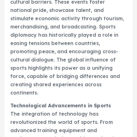
cultural barriers. These events foster
national pride, showcase talent, and
stimulate economic activity through tourism,
merchandising, and broadcasting. Sports
diplomacy has historically played a role in
easing tensions between countries,
promoting peace, and encouraging cross-
cultural dialogue. The global influence of
sports highlights its power as a unifying
force, capable of bridging differences and
creating shared experiences across
continents.
Technological Advancements in Sports
The integration of technology has
revolutionized the world of sports. From
advanced training equipment and