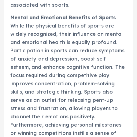
associated with sports.
Mental and Emotional Benefits of Sports
While the physical benefits of sports are
widely recognized, their influence on mental
and emotional health is equally profound.
Participation in sports can reduce symptoms
of anxiety and depression, boost self-
esteem, and enhance cognitive function. The
focus required during competitive play
improves concentration, problem-solving
skills, and strategic thinking. Sports also
serve as an outlet for releasing pent-up
stress and frustration, allowing players to
channel their emotions positively.
Furthermore, achieving personal milestones
or winning competitions instills a sense of