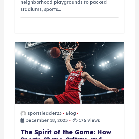
neighborhood playgrounds to packed
stadiums, sports…
sportsleader23
Blog
December 18, 2025
176 views
The Spirit of the Game: How