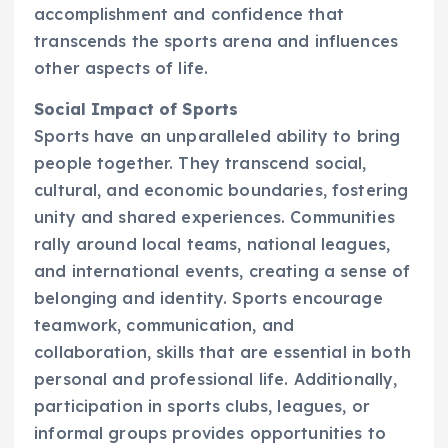
accomplishment and confidence that
transcends the sports arena and influences
other aspects of life.
Social Impact of Sports
Sports have an unparalleled ability to bring
people together. They transcend social,
cultural, and economic boundaries, fostering
unity and shared experiences. Communities
rally around local teams, national leagues,
and international events, creating a sense of
belonging and identity. Sports encourage
teamwork, communication, and
collaboration, skills that are essential in both
personal and professional life. Additionally,
participation in sports clubs, leagues, or
informal groups provides opportunities to