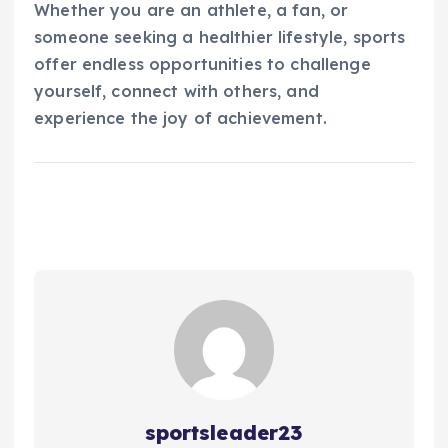
Whether you are an athlete, a fan, or
someone seeking a healthier lifestyle, sports
offer endless opportunities to challenge
yourself, connect with others, and
experience the joy of achievement.
sportsleader23