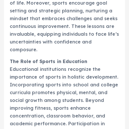
of life. Moreover, sports encourage goal
setting and strategic planning, nurturing a
mindset that embraces challenges and seeks
continuous improvement. These lessons are
invaluable, equipping individuals to face life’s
uncertainties with confidence and
composure.
The Role of Sports in Education
Educational institutions recognize the
importance of sports in holistic development.
Incorporating sports into school and college
curricula promotes physical, mental, and
social growth among students. Beyond
improving fitness, sports enhance
concentration, classroom behavior, and
academic performance. Participation in