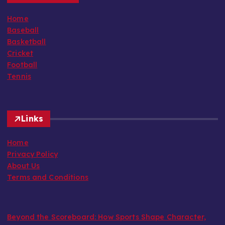
Home
Baseball
Basketball
Cricket
Football
Tennis
Links
Home
Privacy Policy
About Us
Terms and Conditions
Beyond the Scoreboard: How Sports Shape Character,