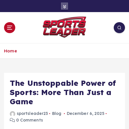
S
k
i
p
t
o
c
Leading the Game Forward
o
Home
n
t
e
n
The Unstoppable Power of
t
Sports: More Than Just a
Game
sportsleader23
Blog
December 6, 2025
0 Comments