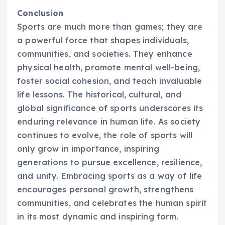
Conclusion
Sports are much more than games; they are
a powerful force that shapes individuals,
communities, and societies. They enhance
physical health, promote mental well-being,
foster social cohesion, and teach invaluable
life lessons. The historical, cultural, and
global significance of sports underscores its
enduring relevance in human life. As society
continues to evolve, the role of sports will
only grow in importance, inspiring
generations to pursue excellence, resilience,
and unity. Embracing sports as a way of life
encourages personal growth, strengthens
communities, and celebrates the human spirit
in its most dynamic and inspiring form.