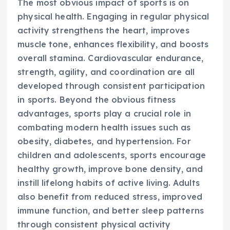
The most obvious impact of sports is on
physical health. Engaging in regular physical
activity strengthens the heart, improves
muscle tone, enhances flexibility, and boosts
overall stamina. Cardiovascular endurance,
strength, agility, and coordination are all
developed through consistent participation
in sports. Beyond the obvious fitness
advantages, sports play a crucial role in
combating modern health issues such as
obesity, diabetes, and hypertension. For
children and adolescents, sports encourage
healthy growth, improve bone density, and
instill lifelong habits of active living. Adults
also benefit from reduced stress, improved
immune function, and better sleep patterns
through consistent physical activity