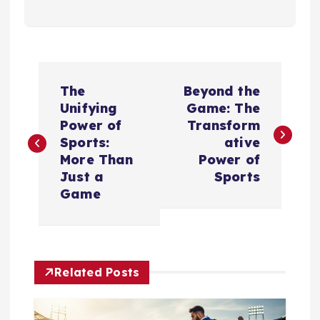
P
The
Beyond the
o
Unifying
Game: The
Power of
Transform
s
Sports:
ative
More Than
Power of
t
Just a
Sports
Game
n
a
Related Posts
v