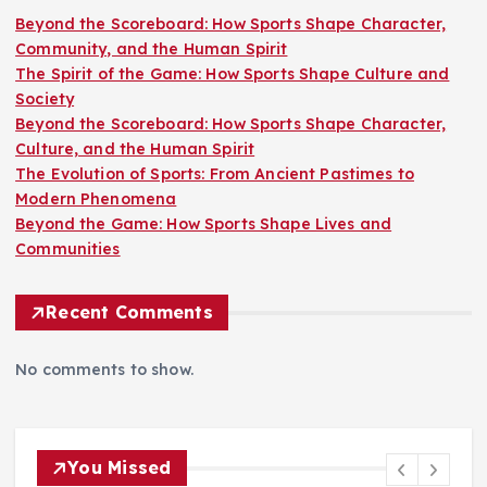
Beyond the Scoreboard: How Sports Shape Character,
Community, and the Human Spirit
The Spirit of the Game: How Sports Shape Culture and
Society
Beyond the Scoreboard: How Sports Shape Character,
Culture, and the Human Spirit
The Evolution of Sports: From Ancient Pastimes to
Modern Phenomena
Beyond the Game: How Sports Shape Lives and
Communities
Recent Comments
No comments to show.
You Missed