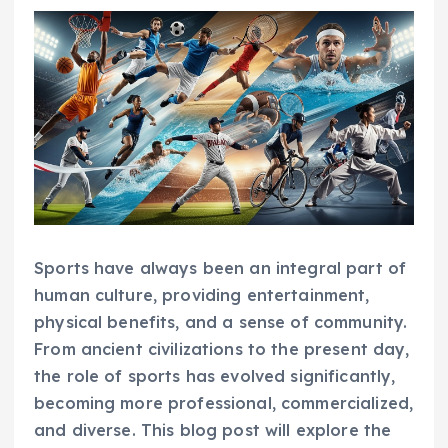
Sports have always been an integral part of
human culture, providing entertainment,
physical benefits, and a sense of community.
From ancient civilizations to the present day,
the role of sports has evolved significantly,
becoming more professional, commercialized,
and diverse. This blog post will explore the