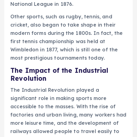
National League in 1876.
Other sports, such as rugby, tennis, and
cricket, also began to take shape in their
modern forms during the 1800s. In fact, the
first tennis championship was held at
Wimbledon in 1877, which is still one of the
most prestigious tournaments today.
The Impact of the Industrial
Revolution
The Industrial Revolution played a
significant role in making sports more
accessible to the masses. With the rise of
factories and urban living, many workers had
more leisure time, and the development of
railways allowed people to travel easily to