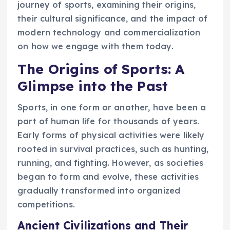
journey of sports, examining their origins,
their cultural significance, and the impact of
modern technology and commercialization
on how we engage with them today.
The Origins of Sports: A
Glimpse into the Past
Sports, in one form or another, have been a
part of human life for thousands of years.
Early forms of physical activities were likely
rooted in survival practices, such as hunting,
running, and fighting. However, as societies
began to form and evolve, these activities
gradually transformed into organized
competitions.
Ancient Civilizations and Their