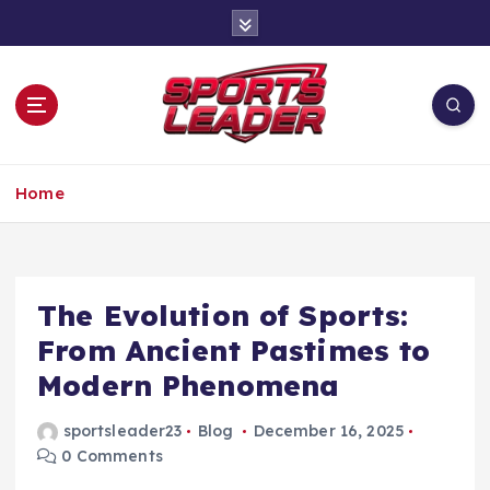
S
k
i
p
t
o
c
Leading the Game Forward
o
Home
n
t
e
n
The Evolution of Sports:
t
From Ancient Pastimes to
Modern Phenomena
sportsleader23
Blog
December 16, 2025
0 Comments