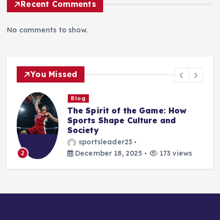
Recent Comments
No comments to show.
You Missed
Blog
Beyond the Scoreboard: How
Sports Shape Character,
Culture, and the Human Spirit
sportsleader23
December 17, 2025
176 views
3