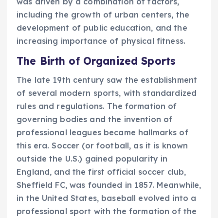
was driven by a combination of factors,
including the growth of urban centers, the
development of public education, and the
increasing importance of physical fitness.
The Birth of Organized Sports
The late 19th century saw the establishment
of several modern sports, with standardized
rules and regulations. The formation of
governing bodies and the invention of
professional leagues became hallmarks of
this era. Soccer (or football, as it is known
outside the U.S.) gained popularity in
England, and the first official soccer club,
Sheffield FC, was founded in 1857. Meanwhile,
in the United States, baseball evolved into a
professional sport with the formation of the