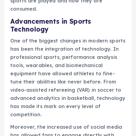
sports are played and how they are
consumed.
Advancements in Sports
Technology
One of the biggest changes in modern sports
has been the integration of technology. In
professional sports, performance analysis
tools, wearables, and biomechanical
equipment have allowed athletes to fine-
tune their abilities like never before. From
video-assisted refereeing (VAR) in soccer to
advanced analytics in basketball, technology
has made its mark on every level of
competition.
Moreover, the increased use of social media
has allowed fans to engage directly with