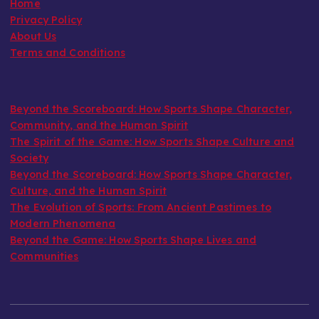
Home
Privacy Policy
About Us
Terms and Conditions
Beyond the Scoreboard: How Sports Shape Character,
Community, and the Human Spirit
The Spirit of the Game: How Sports Shape Culture and
Society
Beyond the Scoreboard: How Sports Shape Character,
Culture, and the Human Spirit
The Evolution of Sports: From Ancient Pastimes to
Modern Phenomena
Beyond the Game: How Sports Shape Lives and
Communities