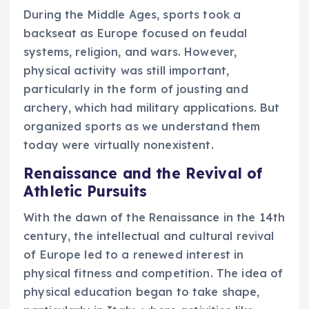
During the Middle Ages, sports took a
backseat as Europe focused on feudal
systems, religion, and wars. However,
physical activity was still important,
particularly in the form of jousting and
archery, which had military applications. But
organized sports as we understand them
today were virtually nonexistent.
Renaissance and the Revival of
Athletic Pursuits
With the dawn of the Renaissance in the 14th
century, the intellectual and cultural revival
of Europe led to a renewed interest in
physical fitness and competition. The idea of
physical education began to take shape,