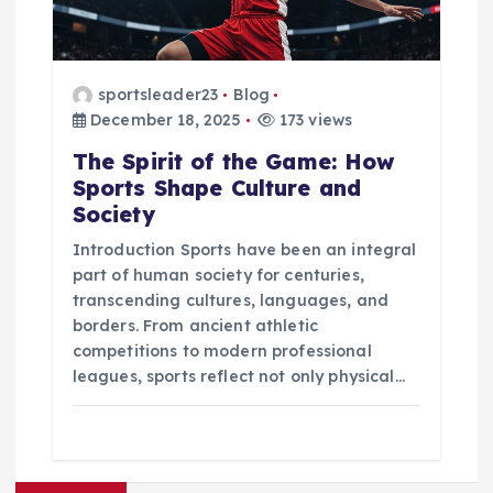
sportsleader23
Blog
December 18, 2025
173 views
The Spirit of the Game: How
Sports Shape Culture and
Society
Introduction Sports have been an integral
part of human society for centuries,
transcending cultures, languages, and
borders. From ancient athletic
competitions to modern professional
leagues, sports reflect not only physical…