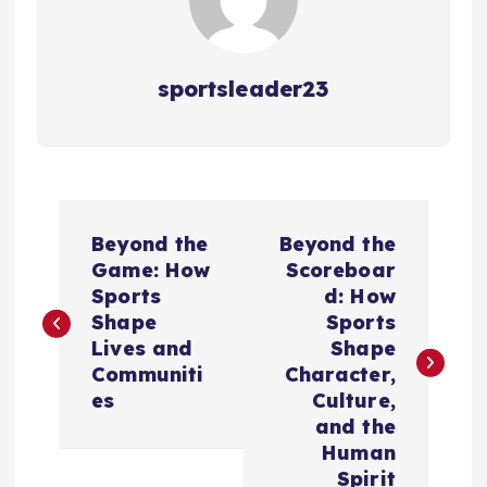
sportsleader23
P
Beyond the
Beyond the
o
Game: How
Scoreboar
Sports
d: How
s
Shape
Sports
Lives and
Shape
t
Communiti
Character,
es
Culture,
n
and the
Human
Spirit