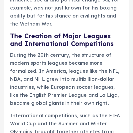
example, was not just known for his boxing
ability but for his stance on civil rights and
the Vietnam War.
The Creation of Major Leagues
and International Competitions
During the 20th century, the structure of
modern sports leagues became more
formalized. In America, leagues like the NFL,
NBA, and NHL grew into multibillion-dollar
industries, while European soccer leagues,
like the English Premier League and La Liga,
became global giants in their own right.
International competitions, such as the FIFA
World Cup and the Summer and Winter
Olympics, brought together athletes from