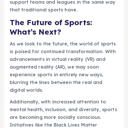
support teams and leagues in the same way
that traditional sports have.
The Future of Sports:
What’s Next?
As we look to the future, the world of sports
is poised for continued transformation. With
advancements in virtual reality (VR) and
augmented reality (AR), we may soon
experience sports in entirely new ways,
blurring the lines between the real and
digital worlds.
Additionally, with increased attention to
mental health, inclusion, and diversity, sports
are becoming more socially conscious.
Initiatives like the Black Lives Matter