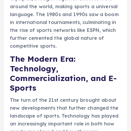
around the world, making sports a universal
language. The 1980s and 1990s saw a boom
in international tournaments, culminating in
the rise of sports networks like ESPN, which
further cemented the global nature of
competitive sports.
The Modern Era:
Technology,
Commercialization, and E-
Sports
The turn of the 21st century brought about
new developments that further changed the
landscape of sports. Technology has played
an increasingly important role in both how