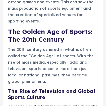
attend games and events. This era saw the
mass production of sports equipment and
the creation of specialized venues for
sporting events.
The Golden Age of Sports:
The 20th Century
The 20th century ushered in what is often
called the “Golden Age” of sports. With the
rise of mass media, especially radio and
television, sports became more than just
local or national pastimes; they became
global phenomena.
The Rise of Television and Global
Sports Culture