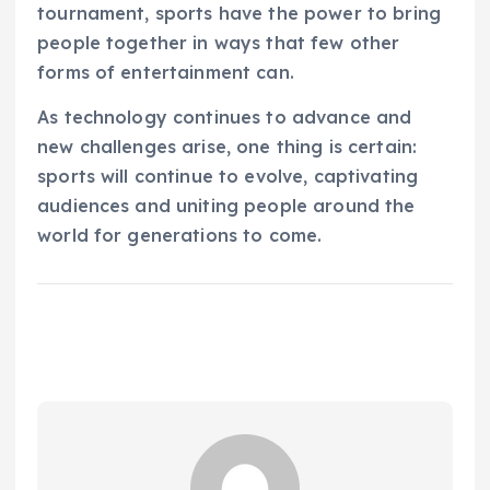
tournament, sports have the power to bring
people together in ways that few other
forms of entertainment can.
As technology continues to advance and
new challenges arise, one thing is certain:
sports will continue to evolve, captivating
audiences and uniting people around the
world for generations to come.