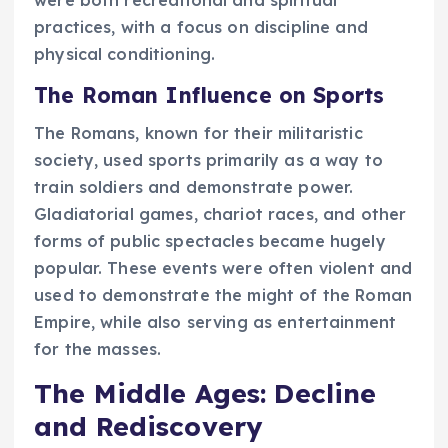
practices, with a focus on discipline and
physical conditioning.
The Roman Influence on Sports
The Romans, known for their militaristic
society, used sports primarily as a way to
train soldiers and demonstrate power.
Gladiatorial games, chariot races, and other
forms of public spectacles became hugely
popular. These events were often violent and
used to demonstrate the might of the Roman
Empire, while also serving as entertainment
for the masses.
The Middle Ages: Decline
and Rediscovery