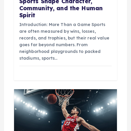
Sports Shape Character,
Community, and the Human
Spirit
Introduction: More Than a Game Sports
are often measured by wins, losses,
records, and trophies, but their real value
goes far beyond numbers. From
neighborhood playgrounds to packed
stadiums, sports…