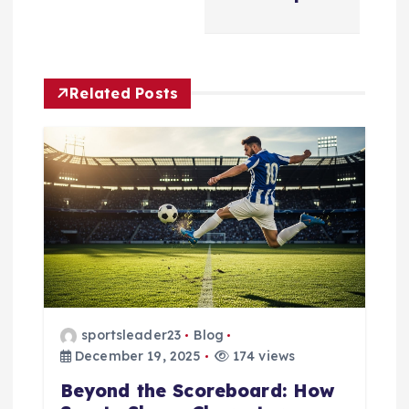
a
v
i
Related Posts
g
a
t
i
o
sportsleader23
Blog
n
December 19, 2025
174 views
Beyond the Scoreboard: How