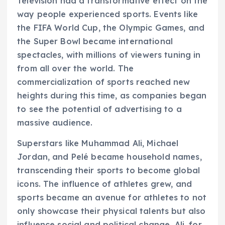
Television had a transformative effect on the
way people experienced sports. Events like
the FIFA World Cup, the Olympic Games, and
the Super Bowl became international
spectacles, with millions of viewers tuning in
from all over the world. The
commercialization of sports reached new
heights during this time, as companies began
to see the potential of advertising to a
massive audience.
Superstars like Muhammad Ali, Michael
Jordan, and Pelé became household names,
transcending their sports to become global
icons. The influence of athletes grew, and
sports became an avenue for athletes to not
only showcase their physical talents but also
influence social and political change. Ali, for