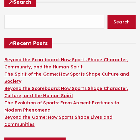
Search
Search
Recent Posts
Beyond the Scoreboard: How Sports Shape Character,
Community, and the Human Spirit
The Spirit of the Game: How Sports Shape Culture and
Society
Beyond the Scoreboard: How Sports Shape Character,
Culture, and the Human Spirit
The Evolution of Sports: From Ancient Pastimes to
Modern Phenomena
Beyond the Game: How Sports Shape Lives and
Communities