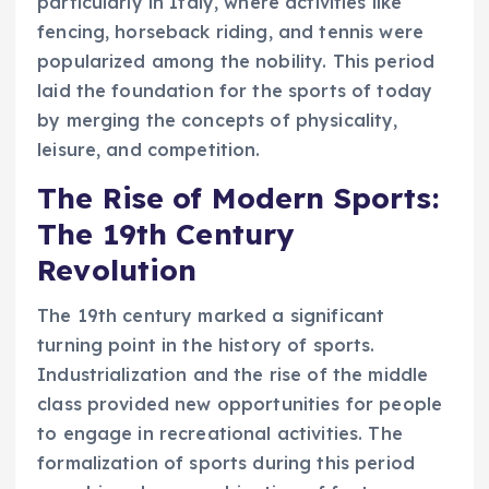
particularly in Italy, where activities like
fencing, horseback riding, and tennis were
popularized among the nobility. This period
laid the foundation for the sports of today
by merging the concepts of physicality,
leisure, and competition.
The Rise of Modern Sports:
The 19th Century
Revolution
The 19th century marked a significant
turning point in the history of sports.
Industrialization and the rise of the middle
class provided new opportunities for people
to engage in recreational activities. The
formalization of sports during this period