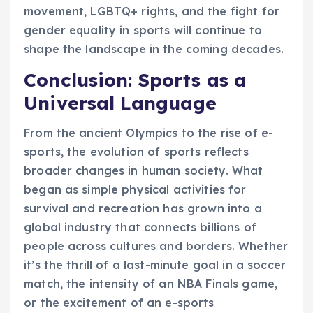
movement, LGBTQ+ rights, and the fight for
gender equality in sports will continue to
shape the landscape in the coming decades.
Conclusion: Sports as a
Universal Language
From the ancient Olympics to the rise of e-
sports, the evolution of sports reflects
broader changes in human society. What
began as simple physical activities for
survival and recreation has grown into a
global industry that connects billions of
people across cultures and borders. Whether
it’s the thrill of a last-minute goal in a soccer
match, the intensity of an NBA Finals game,
or the excitement of an e-sports