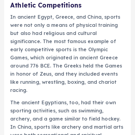
Athletic Competitions
In ancient Egypt, Greece, and China, sports
were not only a means of physical training
but also had religious and cultural
significance. The most famous example of
early competitive sports is the Olympic
Games, which originated in ancient Greece
around 776 BCE. The Greeks held the Games
in honor of Zeus, and they included events
like running, wrestling, boxing, and chariot
racing.
The ancient Egyptians, too, had their own
sporting activities, such as swimming,
archery, and a game similar to field hockey.
In China, sports like archery and martial arts
were both recreational and spiritual