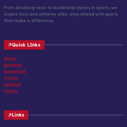
From breaking news to leadership stories in sports, we
inspire fans and athletes alike. Stay ahead with sports
that make a difference.
Quick LInks
Home
Baseball
Basketball
Cricket
Football
Tennis
Links