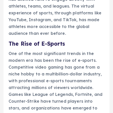
athletes, teams, and leagues. The virtual
experience of sports, through platforms like
YouTube, Instagram, and TikTok, has made
athletes more accessible to the global
audience than ever before.
The Rise of E-Sports
One of the most significant trends in the
modern era has been the rise of e-sports.
Competitive video gaming has gone from a
niche hobby to a multibillion-dollar industry,
with professional e-sports tournaments
attracting millions of viewers worldwide.
Games like League of Legends, Fortnite, and
Counter-Strike have turned players into
stars, and organizations have emerged to